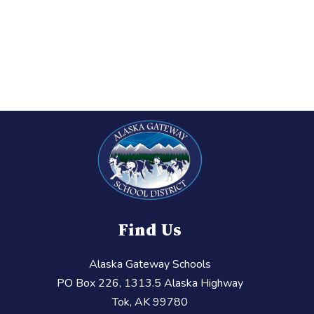
Find Us
Alaska Gateway Schools
PO Box 226, 1313.5 Alaska Highway
Tok, AK 99780