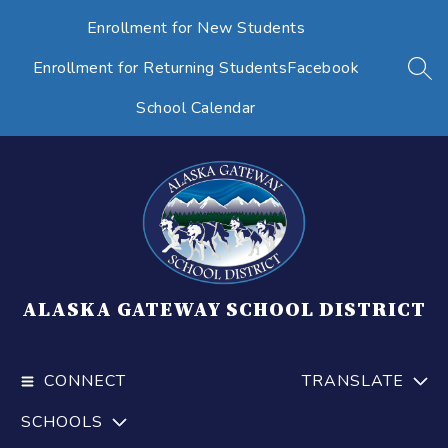
Skip
Enrollment for New Students
to
content
Enrollment for Returning Students
Facebook
SEA
School Calendar
ALASKA GATEWAY SCHOOL DISTRICT
CONNECT
TRANSLATE
SCHOOLS