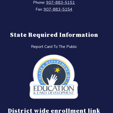
Phone:
907-883-5151
Fax:
907-883-5154
State Required Information
Report Card To The Public
District wide enrollment link