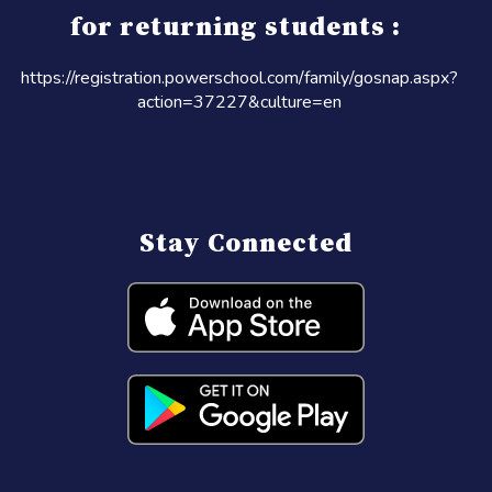
for returning students :
https://registration.powerschool.com/family/gosnap.aspx?
action=37227&culture=en
Stay Connected