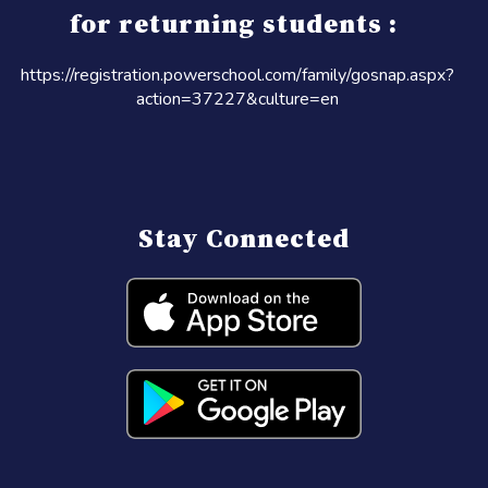
for returning students :
https://registration.powerschool.com/family/gosnap.aspx?
action=37227&culture=en
Stay Connected