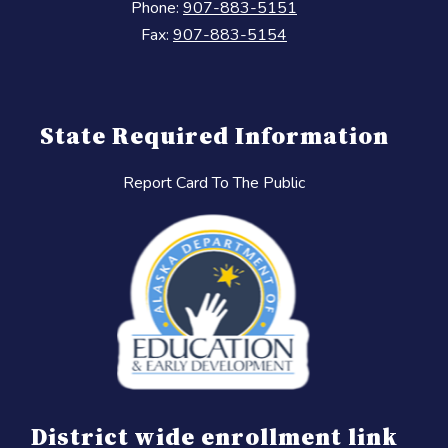
Phone:
907-883-5151
Fax:
907-883-5154
State Required Information
Report Card To The Public
District wide enrollment link