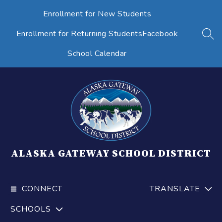
Skip
Enrollment for New Students
to
content
Enrollment for Returning Students
Facebook
SEA
School Calendar
ALASKA GATEWAY SCHOOL DISTRICT
CONNECT
TRANSLATE
SCHOOLS