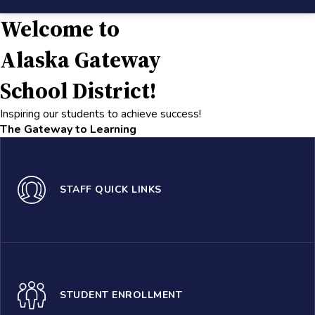
Welcome to
Alaska Gateway
School District!
Inspiring our students to achieve success!
The Gateway to Learning
STAFF QUICK LINKS
STUDENT ENROLLMENT