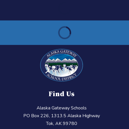
Find Us
Alaska Gateway Schools
PO Box 226, 1313.5 Alaska Highway
Tok, AK 99780