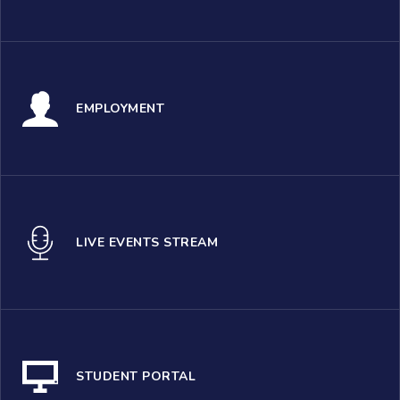
EMPLOYMENT
LIVE EVENTS STREAM
STUDENT PORTAL