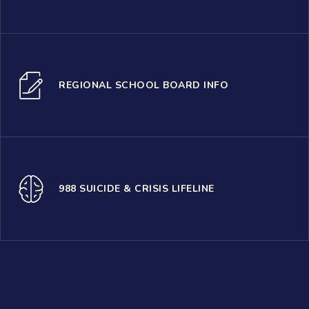
REGIONAL SCHOOL BOARD INFO
988 SUICIDE & CRISIS LIFELINE