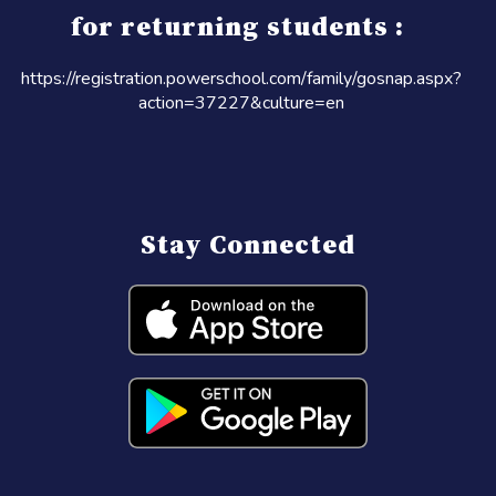
for returning students :
https://registration.powerschool.com/family/gosnap.aspx?
action=37227&culture=en
Stay Connected