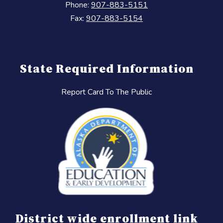
Phone:
907-883-5151
Fax:
907-883-5154
State Required Information
Report Card To The Public
District wide enrollment link