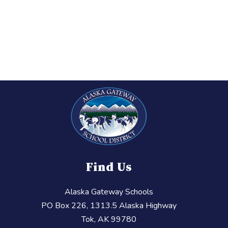
Find Us
Alaska Gateway Schools
PO Box 226, 1313.5 Alaska Highway
Tok, AK 99780