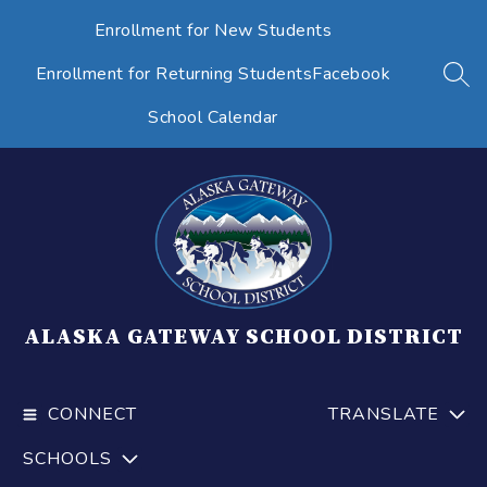
Skip
Enrollment for New Students
to
content
Enrollment for Returning Students
Facebook
SEA
School Calendar
ALASKA GATEWAY SCHOOL DISTRICT
CONNECT
TRANSLATE
SCHOOLS