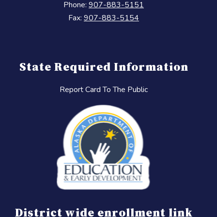
Phone:
907-883-5151
Fax:
907-883-5154
State Required Information
Report Card To The Public
District wide enrollment link