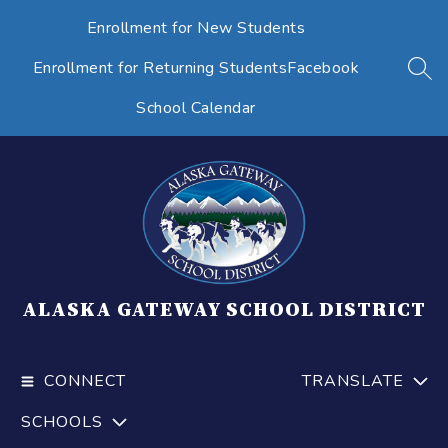
Skip
Enrollment for New Students
to
content
Enrollment for Returning Students
Facebook
SEA
School Calendar
ALASKA GATEWAY SCHOOL DISTRICT
CONNECT
TRANSLATE
SCHOOLS